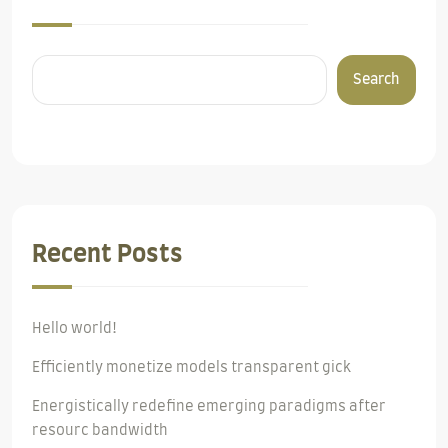
Search
Recent Posts
Hello world!
Efficiently monetize models transparent gick
Energistically redefine emerging paradigms after
resourc bandwidth