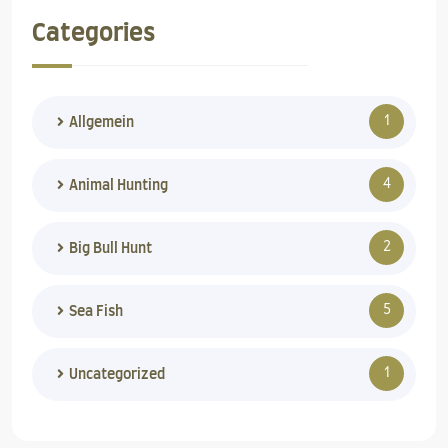
Categories
1
Allgemein
4
Animal Hunting
2
Big Bull Hunt
5
Sea Fish
1
Uncategorized