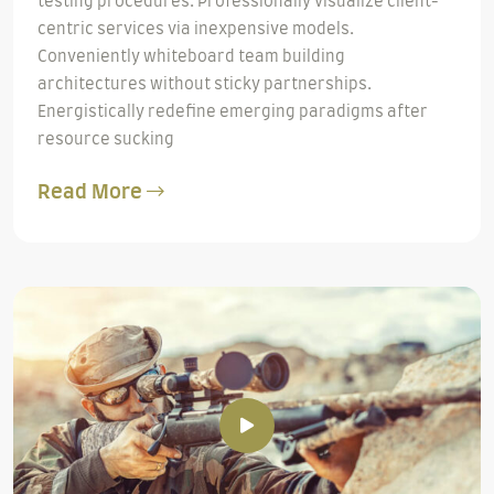
testing procedures. Professionally visualize client-
centric services via inexpensive models.
Conveniently whiteboard team building
architectures without sticky partnerships.
Energistically redefine emerging paradigms after
resource sucking
Read More