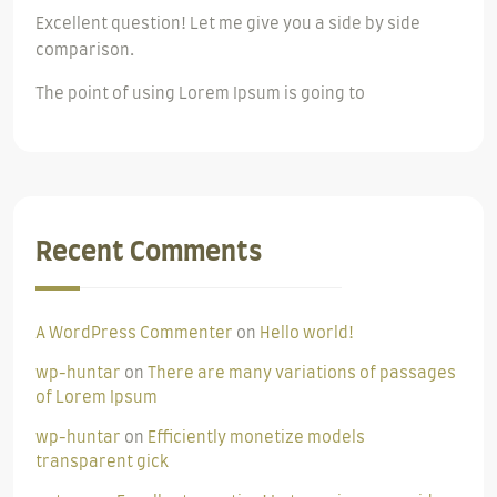
Excellent question! Let me give you a side by side
comparison.
The point of using Lorem Ipsum is going to
Recent Comments
A WordPress Commenter
on
Hello world!
wp-huntar
on
There are many variations of passages
of Lorem Ipsum
wp-huntar
on
Efficiently monetize models
transparent gick