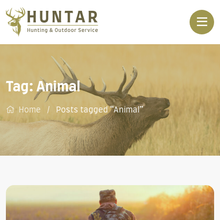
Tag:
Animal
Home
Posts tagged “Animal”