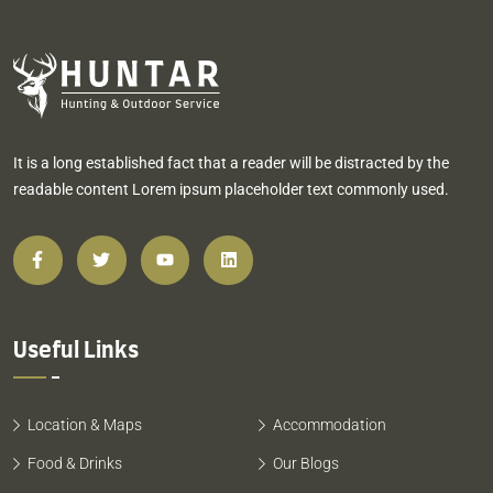
It is a long established fact that a reader will be distracted by the
readable content Lorem ipsum placeholder text commonly used.
Useful Links
Location & Maps
Accommodation
Food & Drinks
Our Blogs