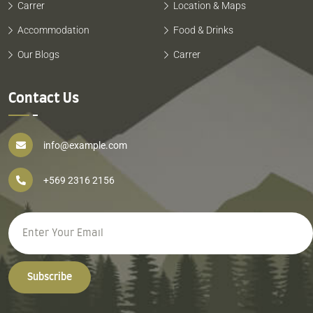
Carrer
Location & Maps
Accommodation
Food & Drinks
Our Blogs
Carrer
Contact Us
info@example.com
+569 2316 2156
Subscribe