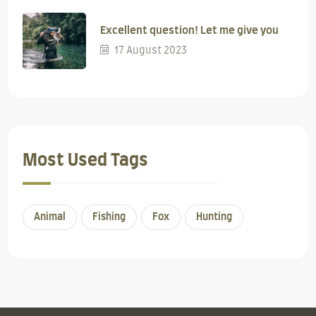
Excellent question! Let me give you
17 August 2023
Most Used Tags
Animal
Fishing
Fox
Hunting