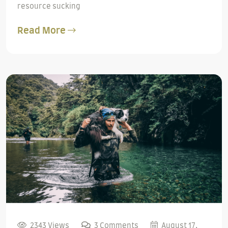
resource sucking
Read More
2343 Views
3 Comments
August 17,