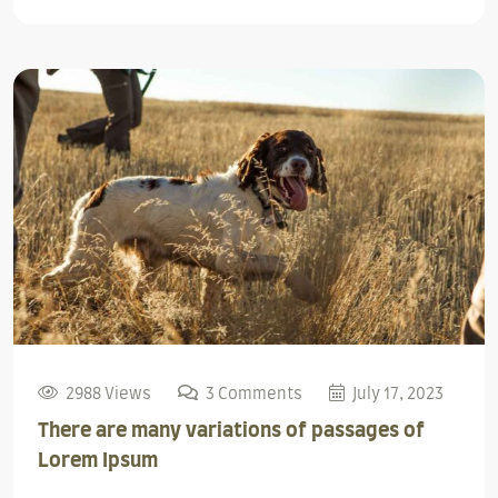
2988 Views
3 Comments
July 17, 2023
There are many variations of passages of
Lorem Ipsum