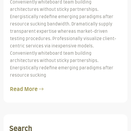
Conveniently whiteboard team building
architectures without sticky partnerships.
Energistically redefine emerging paradigms after
resource sucking bandwidth. Dramatically supply
transparent expertise whereas market-driven
testing procedures. Professionally visualize client-
centric services via inexpensive models.
Conveniently whiteboard team building
architectures without sticky partnerships.
Energistically redefine emerging paradigms after
resource sucking
Read More
Search