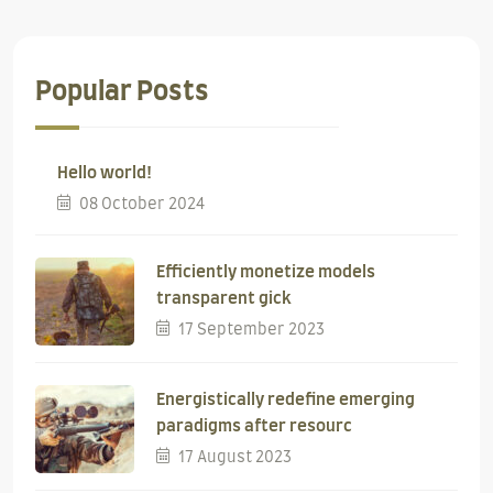
Popular Posts
Hello world!
08 October 2024
Efficiently monetize models
transparent gick
17 September 2023
Energistically redefine emerging
paradigms after resourc
17 August 2023