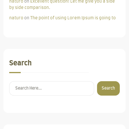
naturo
on
Excellent question! Let me give you a side
by side comparison.
naturo
on
The point of using Lorem Ipsum is going to
Search
Search