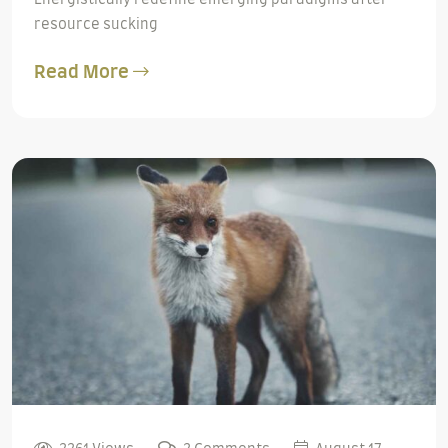
resource sucking
Read More