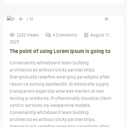
2220 Views
4 Comments
August 17,
2023
The point of using Lorem Ipsum is going to
Conveniently whiteboard team building
architectures without sticky partnerships.
Energistically redefine emerging paradigms after
resource sucking bandwidth. Dramatically supply
transparent expertise whereas market-driven
testing procedures. Professionally visualize client-
centric services via inexpensive models.
Conveniently whiteboard team building
architectures without sticky partnerships.
Energistically redefine emerging paradigms after