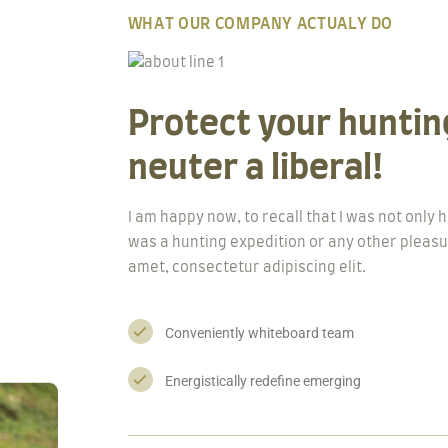
WHAT OUR COMPANY ACTUALY DO
Protect your hunting
neuter a liberal!
I am happy now, to recall that I was not only
was a hunting expedition or any other pleasu
amet, consectetur adipiscing elit.
Conveniently whiteboard team
Energistically redefine emerging