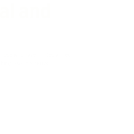
for
imal!
d those who have hunted armed
thing else thereafter.