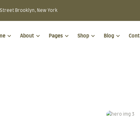
Street Brooklyn, New York
me
About
Pages
Shop
Blog
Cont