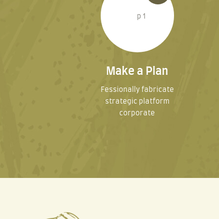
Make a Plan
Fessionally fabricate
strategic platform
corporate