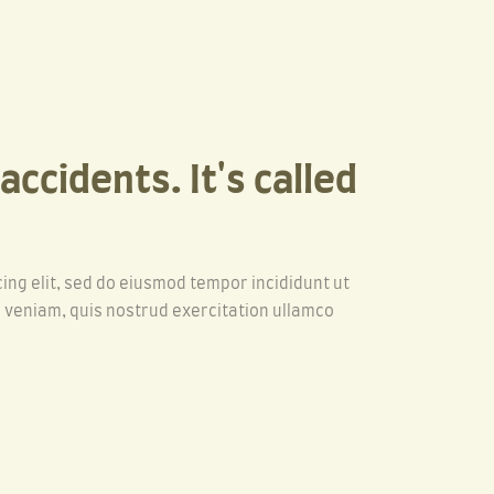
ccidents. It's called
ing elit, sed do eiusmod tempor incididunt ut
 veniam, quis nostrud exercitation ullamco