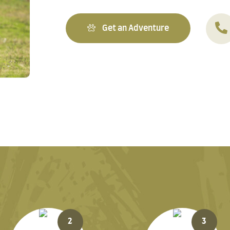
Get an Adventure
2
3