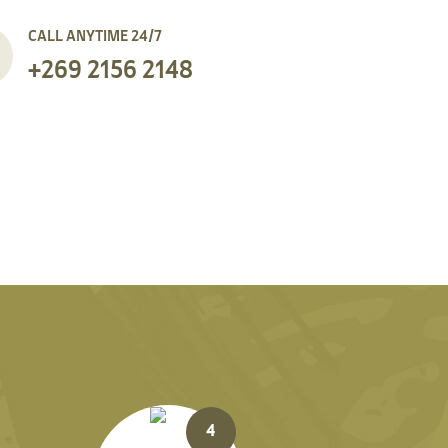
CALL ANYTIME 24/7
+269 2156 2148
4