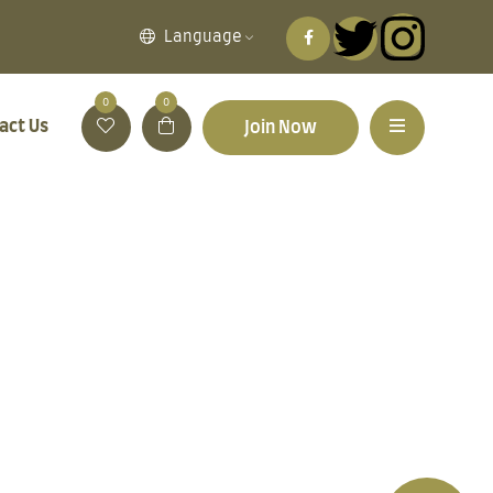
Language
0
0
act Us
Join Now