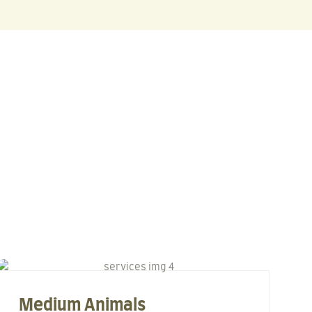
Medium Animals