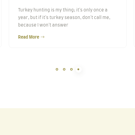
Turkey hunting is my thing; it's only once a
year, but if it's turkey season, don't call me,
because I won't answer
Read More