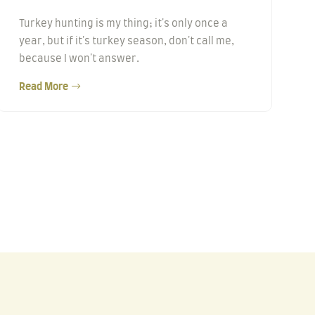
Turkey hunting is my thing; it's only once a
year, but if it's turkey season, don't call me,
because I won't answer.
Read More