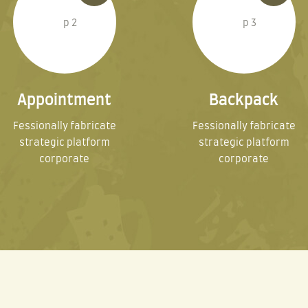
Appointment
Backpack
Fessionally fabricate
Fessionally fabricate
strategic platform
strategic platform
corporate
corporate