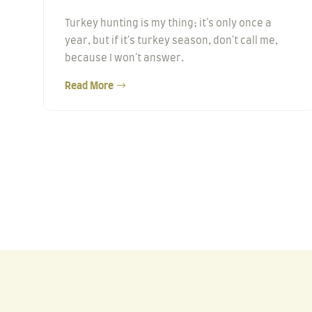
Turkey hunting is my thing; it's only once a
year, but if it's turkey season, don't call me,
because I won't answer.
Read More