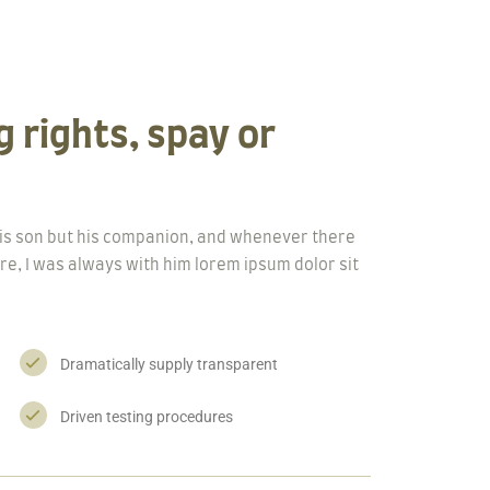
 rights, spay or
 his son but his companion, and whenever there
re, I was always with him lorem ipsum dolor sit
Dramatically supply transparent
Driven testing procedures