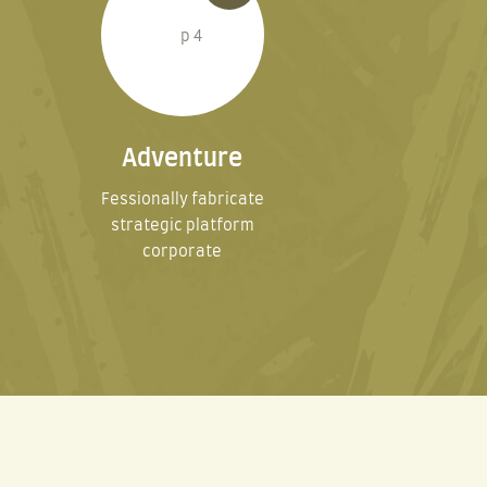
Adventure
Fessionally fabricate
strategic platform
corporate