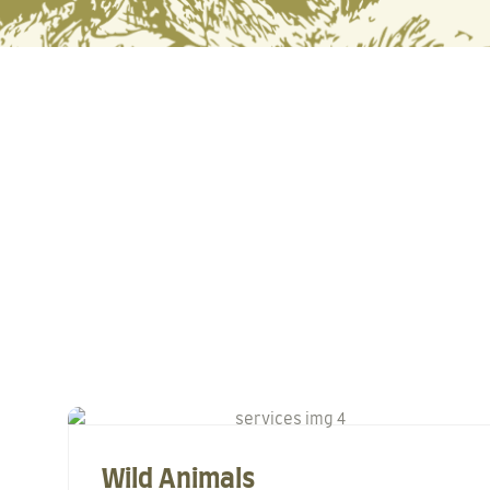
Wild Animals