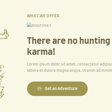
WHAT WE OFFER
There are no hunting a
karma!
Lorem ipsum dolor sit amet, consectetur adipisc
labore et dolore magna aliqua. Ut enim ad minim
Get an Adventure