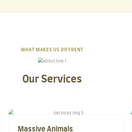
WHAT MAKES US DIFFRENT
Our Services
Massive Animals