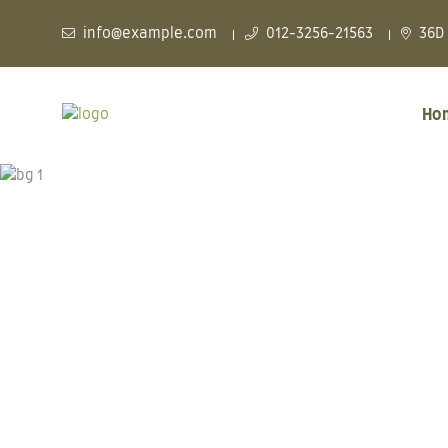
info@example.com
012-3256-21563
36D 
Ho