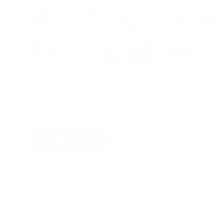
Wild hunting 
ferocious an
There is no hunting like the hunting of man, an
men long enough and liked it, never care for any
Explore Us